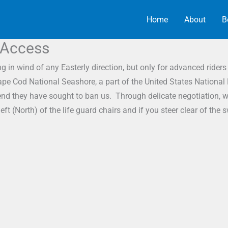
Home
About
B
 Access
n wind of any Easterly direction, but only for advanced riders 
ape Cod National Seashore, a part of the United States National
at end they have sought to ban us. Through delicate negotiation,
t (North) of the life guard chairs and if you steer clear of th