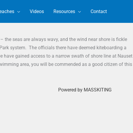
eaches
Videos
Resources
Contact
– the seas are always wavy, and the wind near shore is fickle
 Park system. The officials there have deemed kiteboarding a
 we have gained access to a narrow swath of shore line at Nauset
e swimming area, you will be commended as a good citizen of this
Powered by MASSKITING