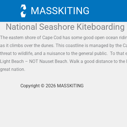
Skip
MASSKITING
to
content
National Seashore Kiteboarding
The eastern shore of Cape Cod has some good open ocean riding i
as it climbs over the dunes. This coastline is managed by the C
threat to wildlife, and a nuisance to the general public. To th
Light Beach – NOT Nauset Beach. Walk a good distance to the lef
great nation.
Copyright © 2026 MASSKITING