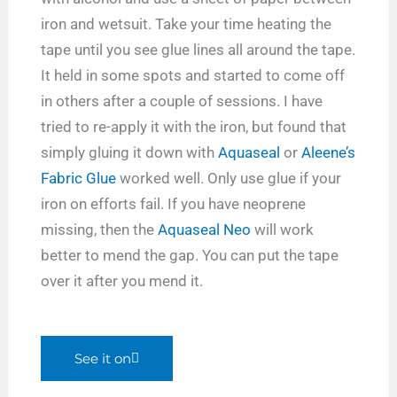
iron and wetsuit. Take your time heating the
tape until you see glue lines all around the tape.
It held in some spots and started to come off
in others after a couple of sessions. I have
tried to re-apply it with the iron, but found that
simply gluing it down with
Aquaseal
or
Aleene’s
Fabric Glue
worked well. Only use glue if your
iron on efforts fail. If you have neoprene
missing, then the
Aquaseal Neo
will work
better to mend the gap. You can put the tape
over it after you mend it.
See it on