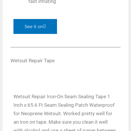
fast inflating
See it on
Wetsuit Repair Tape
Wetsuit Repair Iron-On Seam Sealing Tape 1
Inch x 65.6 Ft Seam Sealing Patch Waterproof
for Neoprene Wetsuit. Worked pretty well for
an iron on tape. Make sure you clean it well
with alcohol and use a sheet of paper between