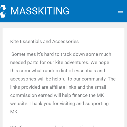
Skip
MASSKITING
to
content
Kite Essentials and Accessories
Sometimes it’s hard to track down some much
needed parts for our kite adventures. We hope
this somewhat random list of essentials and
accessories will be helpful to our community. The
links provided are affiliate links and the small
commission earned will help finance the MK
website. Thank you for visiting and supporting
MK.