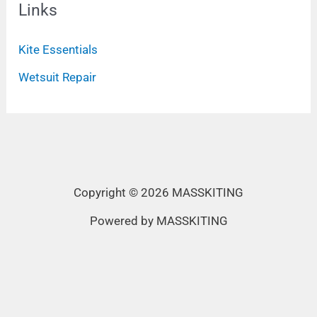
Links
Kite Essentials
Wetsuit Repair
Copyright © 2026 MASSKITING
Powered by MASSKITING