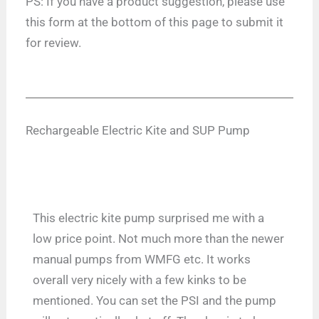
PS: If you have a product suggestion, please use
this form at the bottom of this page to submit it
for review.
Rechargeable Electric Kite and SUP Pump
This electric kite pump surprised me with a
low price point. Not much more than the newer
manual pumps from WMFG etc. It works
overall very nicely with a few kinks to be
mentioned. You can set the PSI and the pump