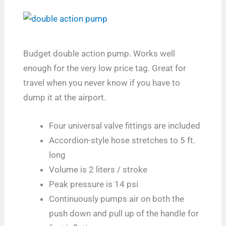
Budget double action pump. Works well
enough for the very low price tag. Great for
travel when you never know if you have to
dump it at the airport.
Four universal valve fittings are included
Accordion-style hose stretches to 5 ft.
long
Volume is 2 liters / stroke
Peak pressure is 14 psi
Continuously pumps air on both the
push down and pull up of the handle for