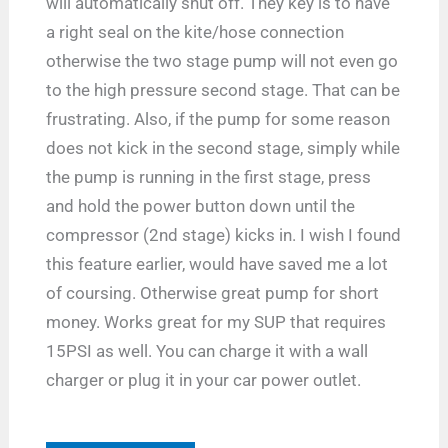
will automatically shut off. They key is to have
a right seal on the kite/hose connection
otherwise the two stage pump will not even go
to the high pressure second stage. That can be
frustrating. Also, if the pump for some reason
does not kick in the second stage, simply while
the pump is running in the first stage, press
and hold the power button down until the
compressor (2nd stage) kicks in. I wish I found
this feature earlier, would have saved me a lot
of coursing. Otherwise great pump for short
money. Works great for my SUP that requires
15PSI as well. You can charge it with a wall
charger or plug it in your car power outlet.