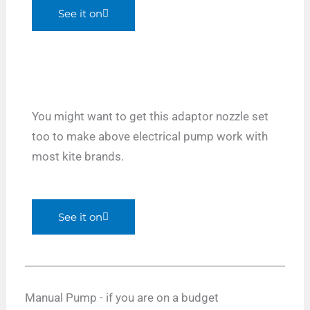
See it on
You might want to get this adaptor nozzle set
too to make above electrical pump work with
most kite brands.
See it on
Manual Pump - if you are on a budget