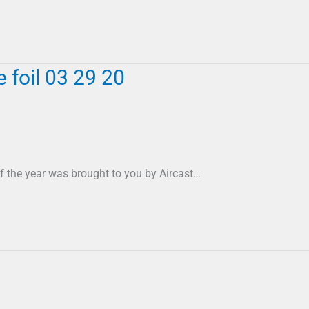
foil 03 29 20
f the year was brought to you by Aircast…