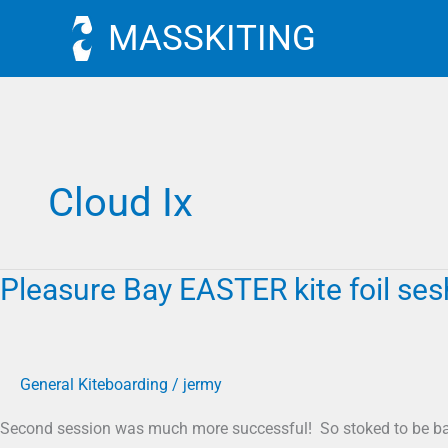
Skip
MASSKITING
to
content
Cloud Ix
Pleasure Bay EASTER kite foil ses
Pleasure
Bay
EASTER
kite
General Kiteboarding
/
jermy
foil
sesh
Second session was much more successful! So stoked to be ba