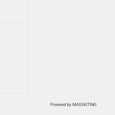
Powered by MASSKITING