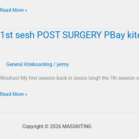
04
12
Read More »
20
1st sesh POST SURGERY PBay kite 
1st
sesh
POST
SURGERY
General Kiteboarding
/
jermy
PBay
kite
Woohoo! My first session back in soooo long!! the 7th session o
foil
03
Read More »
29
20
Copyright © 2026 MASSKITING