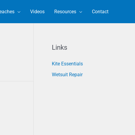
eaches
Videos
Resources
Contact
Links
Kite Essentials
Wetsuit Repair