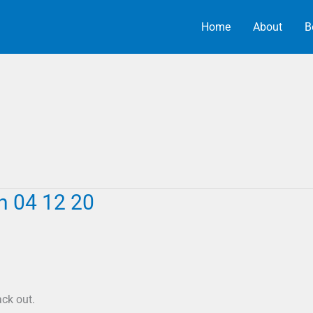
Home
About
B
h 04 12 20
ck out.