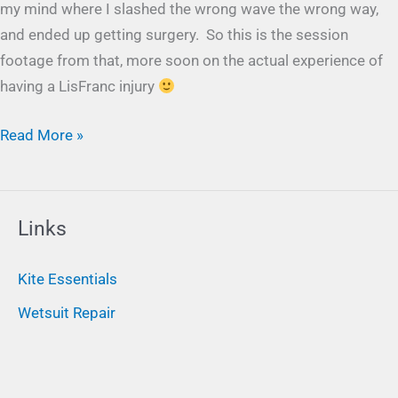
my mind where I slashed the wrong wave the wrong way,
and ended up getting surgery. So this is the session
footage from that, more soon on the actual experience of
having a LisFranc injury
Read More »
Links
Kite Essentials
Wetsuit Repair