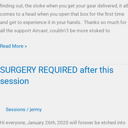
finding out, the stoke when you get your gear delivered, it all
comes to a head when you open that box for the first time
and get to experience it in your hands. Thanks so much for
all the support Aircast, couldn\’t be more stoked to
Read More »
SURGERY REQUIRED after this
SURGERY
REQUIRED
session
after
this
session
Sessions
/
jermy
Hi everyone, January 26th, 2020 will forever be etched into