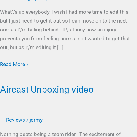
part
What\’s up everybody, I wish I had more time to edit this,
1
but I just need to get it out so I can move on to the next
one, as I\’m falling behind. It\’s funny how an injury
prevents you from feeling normal so I wanted to get that
out, but as I\’m editing it […]
Read More »
Aircast Unboxing video
Aircast
Unboxing
video
Reviews
/
jermy
Nothing beats being a team rider. The excitement of