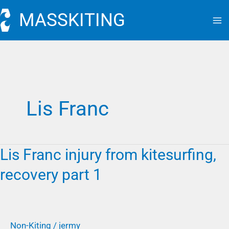
Skip
MASSKITING
to
content
Lis Franc
Lis Franc injury from kitesurfing,
Lis
Franc
recovery part 1
injury
from
kitesurfing,
recovery
Non-Kiting
/
jermy