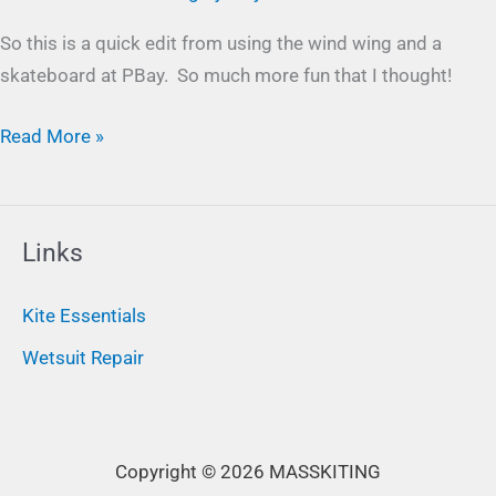
So this is a quick edit from using the wind wing and a
skateboard at PBay. So much more fun that I thought!
Read More »
Links
Kite Essentials
Wetsuit Repair
Copyright © 2026 MASSKITING