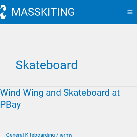
Skip
MASSKITING
to
content
Skateboard
Wind Wing and Skateboard at
Wind
Wing
PBay
and
Skateboard
at
PBay
General Kiteboarding
/
jermy